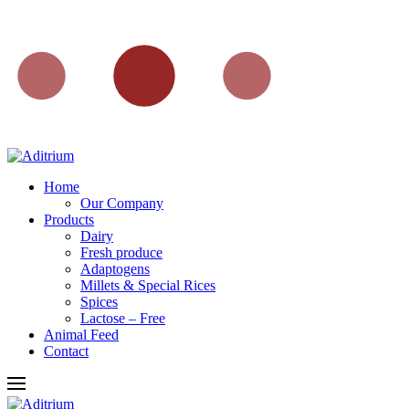
Home
Our Company
Products
Dairy
Fresh produce
Adaptogens
Millets & Special Rices
Spices
Lactose – Free
Animal Feed
Contact