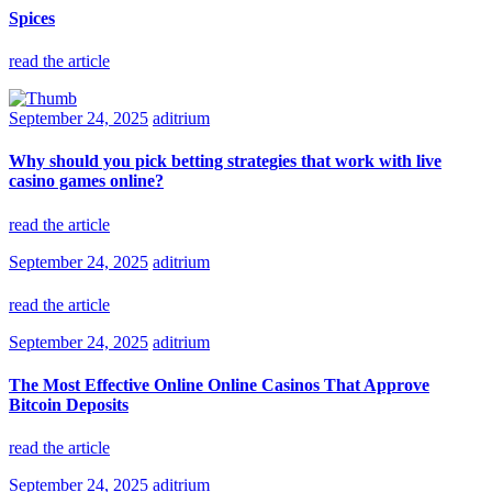
Spices
read the article
September 24, 2025
aditrium
Why should you pick betting strategies that work with live
casino games online?
read the article
September 24, 2025
aditrium
read the article
September 24, 2025
aditrium
The Most Effective Online Online Casinos That Approve
Bitcoin Deposits
read the article
September 24, 2025
aditrium