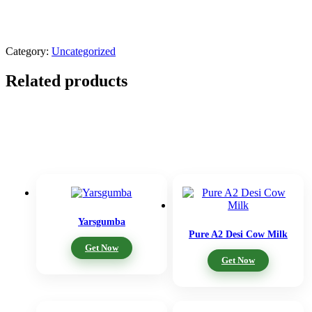
Category:
Uncategorized
Related products
Yarsgumba
Pure A2 Desi Cow Milk
Get Now
Get Now