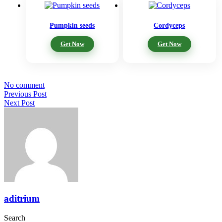
Pumpkin seeds
Cordyceps
Get Now
Get Now
No comment
Previous Post
Next Post
aditrium
Search