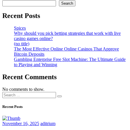
Search
Recent Posts
Spices
Why should you pick betting strategies that work with live
casino games online?
(no title)
The Most Effective Online Online Casinos That Approve
Bitcoin Deposits
Gambling Enterprise Free Slot Machine: The Ultimate Guide
to Playing and Winning
Recent Comments
No comments to show.
Recent Posts
November 16, 2025
aditrium