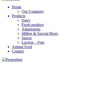
Home
Our Company
Products
Dairy
Fresh produce
Adaptogens
Millets & Special Rices
Spices
Lactose – Free
Animal Feed
Contact