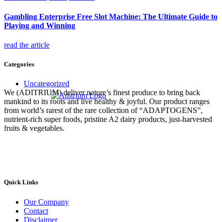
Gambling Enterprise Free Slot Machine: The Ultimate Guide to
Playing and Winning
read the article
Categories
Uncategorized
We (ADITRIUM) deliver nature’s finest produce to bring back
mankind to its roots and live healthy & joyful. Our product ranges
from world’s rarest of the rare collection of “ADAPTOGENS”,
nutrient-rich super foods, pristine A2 dairy products, just-harvested
fruits & vegetables.
Quick Links
Our Company
Contact
Disclaimer