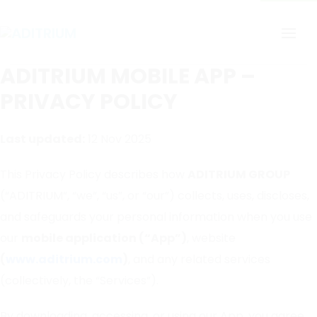
ADITRIUM MOBILE APP –
PRIVACY POLICY
Last updated:
12 Nov 2025
This Privacy Policy describes how
ADITRIUM GROUP
(“ADITRIUM”, “we”, “us”, or “our”) collects, uses, discloses,
and safeguards your personal information when you use
our
mobile application (“App”)
, website
(
www.aditrium.com
)
, and any related services
(collectively, the “Services”).
By downloading, accessing, or using our App, you agree