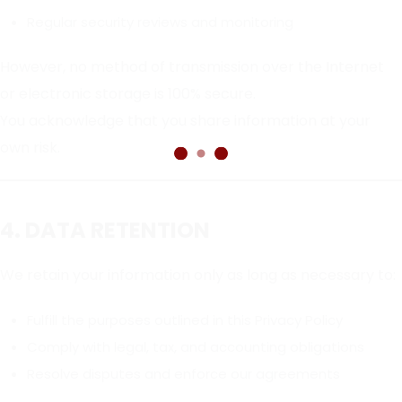
Regular security reviews and monitoring
However, no method of transmission over the Internet
or electronic storage is 100% secure.
You acknowledge that you share information at your
own risk.
4. DATA RETENTION
We retain your information only as long as necessary to:
Fulfill the purposes outlined in this Privacy Policy
Comply with legal, tax, and accounting obligations
Resolve disputes and enforce our agreements