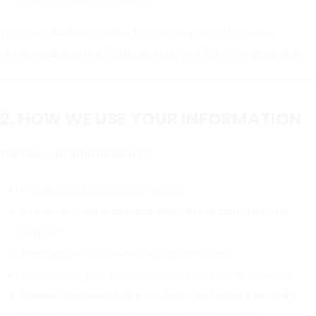
You can disable cookies in your device or browser
settings, but some features may not function properly.
2. HOW WE USE YOUR INFORMATION
We use your information to:
Process and deliver your orders
Communicate order updates, offers, and customer
support
Manage your account and preferences
Improve our products, services, and user experience
Prevent fraudulent transactions and ensure security