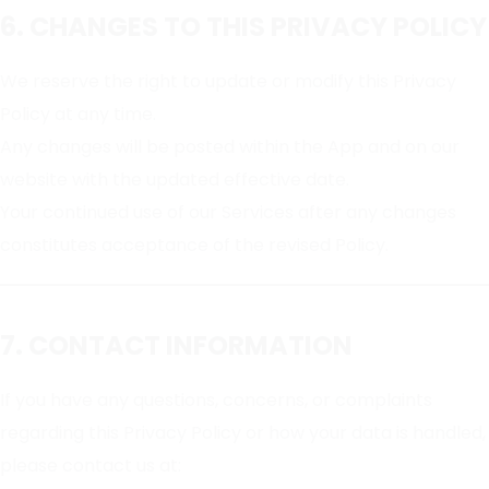
6. CHANGES TO THIS PRIVACY POLICY
We reserve the right to update or modify this Privacy
Policy at any time.
Any changes will be posted within the App and on our
website with the updated effective date.
Your continued use of our Services after any changes
constitutes acceptance of the revised Policy.
7. CONTACT INFORMATION
If you have any questions, concerns, or complaints
regarding this Privacy Policy or how your data is handled,
please contact us at: