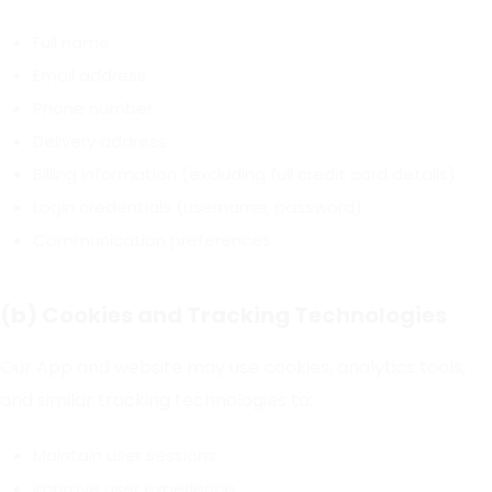
Full name
Email address
Phone number
Delivery address
Billing information (excluding full credit card details)
Login credentials (username, password)
Communication preferences
(b) Cookies and Tracking Technologies
Our App and website may use cookies, analytics tools,
and similar tracking technologies to:
Maintain user sessions
improve user experience