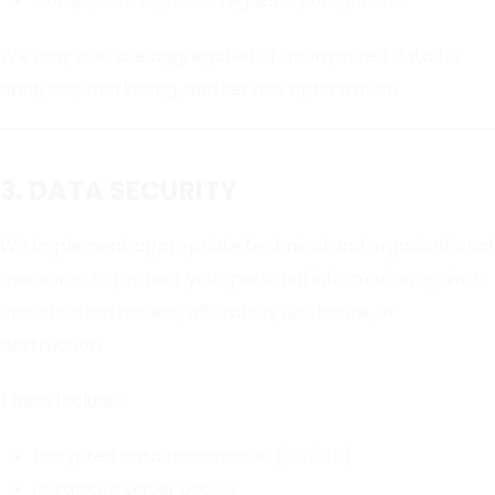
Comply with legal and regulatory obligations
We may also use aggregated or anonymized data for
analytics, marketing, and service optimization.
3. DATA SECURITY
We implement appropriate technical and organizational
measures to protect your personal information against
unauthorized access, alteration, disclosure, or
destruction.
These include:
Encrypted data transmission (SSL/TLS)
Restricted server access