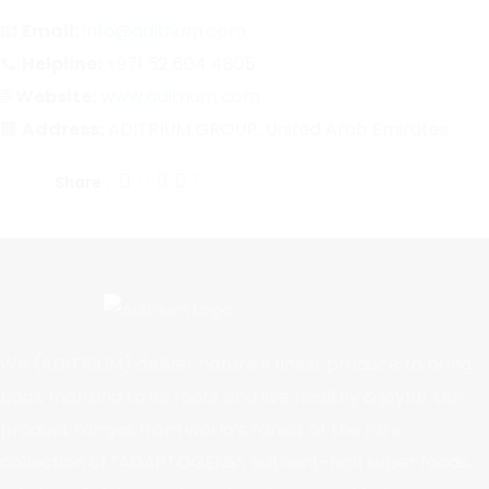
📧
Email:
info@aditrium.com
📞
Helpline:
+971 52 604 4805
🌐
Website:
www.aditrium.com
🏢
Address:
ADITRIUM GROUP, United Arab Emirates
Share :
We (ADITRIUM) deliver nature’s finest produce to bring
back mankind to its roots and live healthy & joyful. Our
product ranges from world’s rarest of the rare
collection of “ADAPTOGENS”, nutrient-rich super foods,