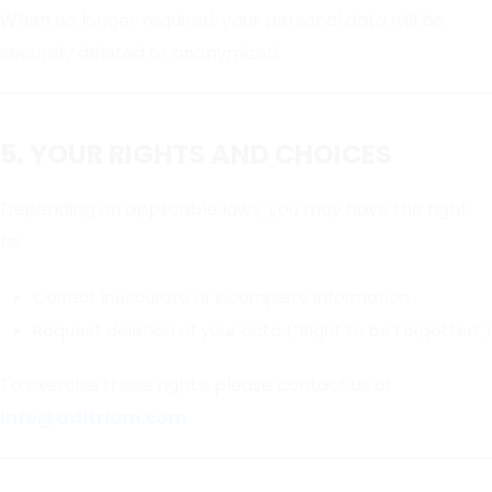
When no longer required, your personal data will be
securely deleted or anonymized.
5. YOUR RIGHTS AND CHOICES
Depending on applicable laws, you may have the right
to:
Correct inaccurate or incomplete information
Request deletion of your data (“Right to be Forgotten”)
To exercise these rights, please contact us at
info@aditrium.com