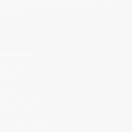
pristine A2 dairy products, just-harvested fruits &
vegetables.
Quick Links
Our Company
Contact
Disclaimer
Mobile App Privacy Policy
Delivery Policy
Terms And Conditions