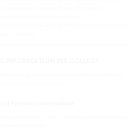
to the collection and use of your information in
accordance with this Privacy Policy.
If you do not agree with this Policy, please do not use our
App or Services.
1. INFORMATION WE COLLECT
We collect several types of information to provide and
improve our Services to you:
(a) Personal Information
When you register, make a purchase, or interact with our
App, we may collect: