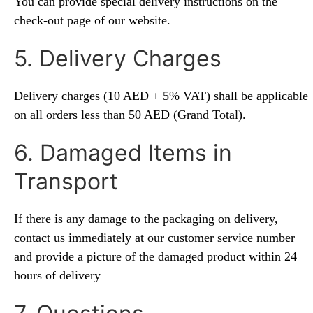
You can provide special delivery instructions on the
check-out page of our website.
5. Delivery Charges
Delivery charges (10 AED + 5% VAT) shall be applicable
on all orders less than 50 AED (Grand Total).
6. Damaged Items in
Transport
If there is any damage to the packaging on delivery,
contact us immediately at our customer service number
and provide a picture of the damaged product within 24
hours of delivery