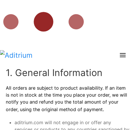
1. General Information
All orders are subject to product availability. If an item
is not in stock at the time you place your order, we will
notify you and refund you the total amount of your
.
order, using the original method of payment
aditrium.com will not engage in or offer any
services or products to any countries sanctioned by