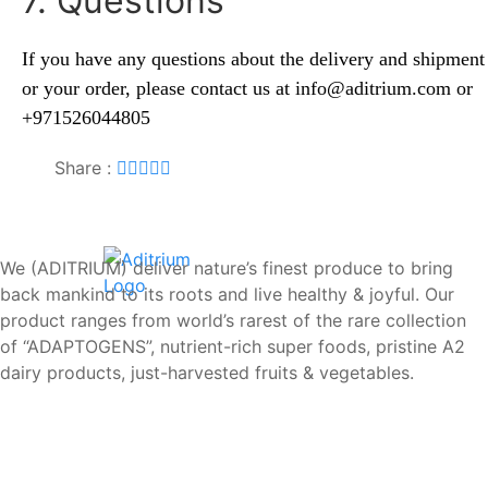
7. Questions
If you have any questions about the delivery and shipment
or your order, please contact us at
info@
aditrium.com
or
+971526044805
Share :
We (ADITRIUM) deliver nature’s finest produce to bring
back mankind to its roots and live healthy & joyful. Our
product ranges from world’s rarest of the rare collection
of “ADAPTOGENS”, nutrient-rich super foods, pristine A2
dairy products, just-harvested fruits & vegetables.