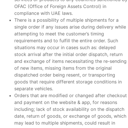
OFAC (Office of Foreign Assets Control) in
compliance with UAE laws.
There is a possibility of multiple shipments for a
single order if any issues arise during delivery while
attempting to meet the customer’s timing
requirements and to fulfill the entire order. Such
situations may occur in cases such as: delayed
stock arrival after the initial order dispatch, return
and exchange of items necessitating the re-sending
of new items, missing items from the original
dispatched order being resent, or transporting
goods that require different storage conditions in
separate vehicles.
Orders that are modified or changed after checkout
and payment on the website
& app
, for reasons
including; lack of stock availability on the dispatch
date, return of goods, or exchange of goods, which
may lead to multiple shipments, could result in