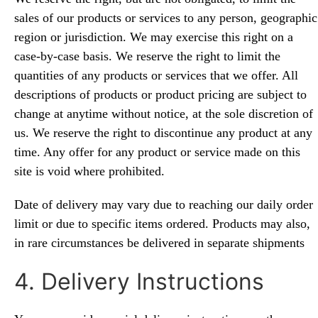
sales of our products or
s
ervices to any person, geographic
region or jurisdiction. We may exercise this right on a
case-by-case basis. We reserve the right to limit the
quantities of any products or services that we offer. All
descriptions of products or product pricing are subject to
change at anytime without notice, at the sole discretion of
us. We reserve the right to discontinue any product at any
time. Any offer for any product or service made on this
site is void where prohibited.
Date of delivery may vary due to reaching our daily order
limit or due to specific items ordered. Products may also,
in rare circumstances be delivered in separate shipments
4. Delivery Instructions