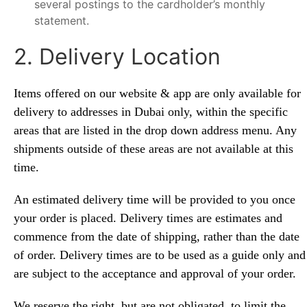
several postings to the cardholder’s monthly
statement.
2. Delivery Location
Items offered on our website & app are only available for
delivery to addresses in Dubai
only,
within the specific
areas that are listed in the drop down address menu. Any
shipments outside of these areas are not available at this
time.
An estimated delivery time will be provided to you once
your order is placed. Delivery times are estimates and
commence from the date of shipping, rather than the date
of order. Delivery times are to be used as a guide only and
are subject to the acceptance and approval of your order.
We reserve the right, but are not obligated, to limit the