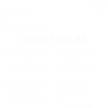
VEGETABLES
Root Vegetables
Leafy Vegetables
Fruit Vegetables
Pods & Seed