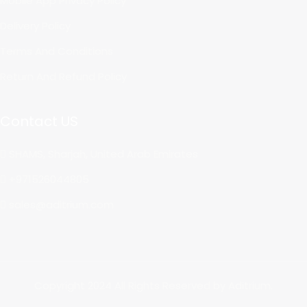
Mobile App Privacy Policy
Delivery Policy
Terms And Conditions
Return And Refund Policy
Contact US
SHAMS, Sharjah, United Arab Emirates
+971526044805
sales@aditrium.com
Copyright 2024 All Rights Reserved by Aditrium.