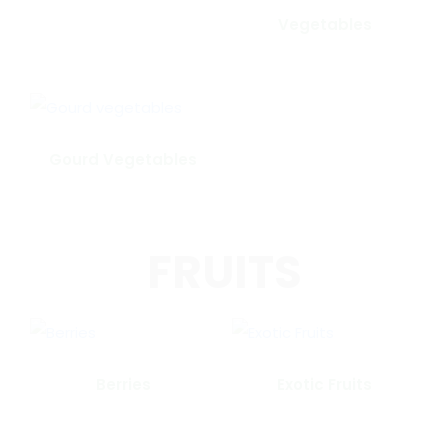
Vegetables
Gourd Vegetables
FRUITS
Berries
Exotic Fruits