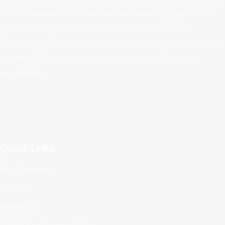
back mankind to its roots and live healthy & joyful. Our
product ranges from world’s rarest of the rare
collection of “ADAPTOGENS”, nutrient-rich super foods,
pristine A2 dairy products, just-harvested fruits &
vegetables.
Quick Links
Our Company
Contact
Disclaimer