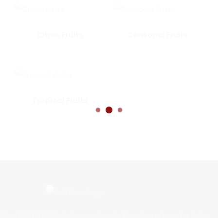
Citrus Fruits
Seasonal Fruits
Tropical Fruits
We (ADITRIUM) deliver nature’s finest produce to bring