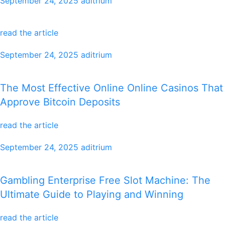
September 24, 2025
aditrium
read the article
September 24, 2025
aditrium
The Most Effective Online Online Casinos That
Approve Bitcoin Deposits
read the article
September 24, 2025
aditrium
Gambling Enterprise Free Slot Machine: The
Ultimate Guide to Playing and Winning
read the article