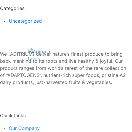
Categories
Uncategorized
We (ADITRIUM) deliver nature’s finest produce to bring
back mankind to its roots and live healthy & joyful. Our
product ranges from world’s rarest of the rare collection
of “ADAPTOGENS”, nutrient-rich super foods, pristine A2
dairy products, just-harvested fruits & vegetables.
Quick Links
Our Company