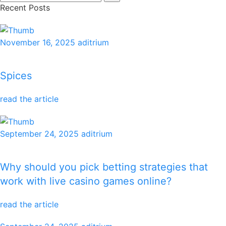
Recent Posts
November 16, 2025
aditrium
Spices
read the article
September 24, 2025
aditrium
Why should you pick betting strategies that
work with live casino games online?
read the article