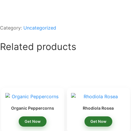
Category:
Uncategorized
Related products
Organic Peppercorns
Rhodiola Rosea
Get Now
Get Now