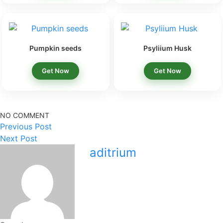
Pumpkin seeds
Psyliium Husk
Get Now
Get Now
NO COMMENT
Previous Post
Next Post
aditrium