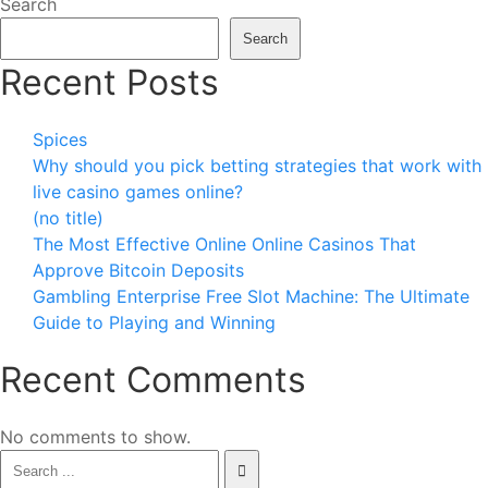
Search
Search
Recent Posts
Spices
Why should you pick betting strategies that work with
live casino games online?
(no title)
The Most Effective Online Online Casinos That
Approve Bitcoin Deposits
Gambling Enterprise Free Slot Machine: The Ultimate
Guide to Playing and Winning
Recent Comments
No comments to show.