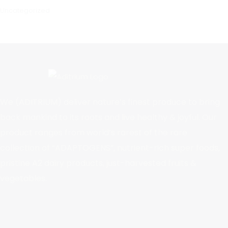
Uncategorized
We (ADITRIUM) deliver nature’s finest produce to bring
back mankind to its roots and live healthy & joyful. Our
product ranges from world’s rarest of the rare
collection of “ADAPTOGENS”, nutrient-rich super foods,
pristine A2 dairy products, just-harvested fruits &
vegetables.