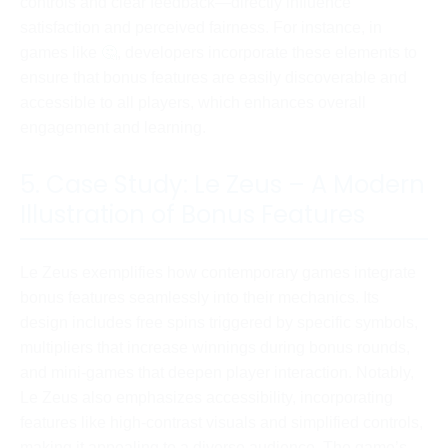
controls and clear feedback—directly influence
satisfaction and perceived fairness. For instance, in
games like
🤔
, developers incorporate these elements to
ensure that bonus features are easily discoverable and
accessible to all players, which enhances overall
engagement and learning.
5. Case Study: Le Zeus – A Modern
Illustration of Bonus Features
Le Zeus exemplifies how contemporary games integrate
bonus features seamlessly into their mechanics. Its
design includes free spins triggered by specific symbols,
multipliers that increase winnings during bonus rounds,
and mini-games that deepen player interaction. Notably,
Le Zeus also emphasizes accessibility, incorporating
features like high-contrast visuals and simplified controls,
making it appealing to a diverse audience. The game’s