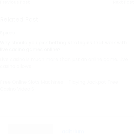
Previous Post
Next Post
Related Post
Spices
Why should you pick betting strategies that work with
live casino games online?
Live casino is much more than just an online game. Live
casino allows
Free Online Slots Machines – Playing Jackpot Free
Casino Video S
aditrium