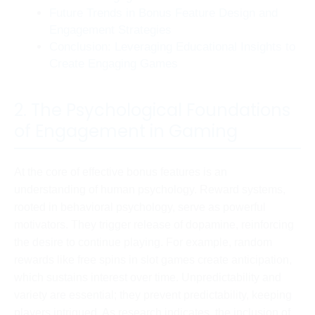
Future Trends in Bonus Feature Design and
Engagement Strategies
Conclusion: Leveraging Educational Insights to
Create Engaging Games
2. The Psychological Foundations
of Engagement in Gaming
At the core of effective bonus features is an
understanding of human psychology. Reward systems,
rooted in behavioral psychology, serve as powerful
motivators. They trigger release of dopamine, reinforcing
the desire to continue playing. For example, random
rewards like free spins in slot games create anticipation,
which sustains interest over time. Unpredictability and
variety are essential; they prevent predictability, keeping
players intrigued. As research indicates, the inclusion of