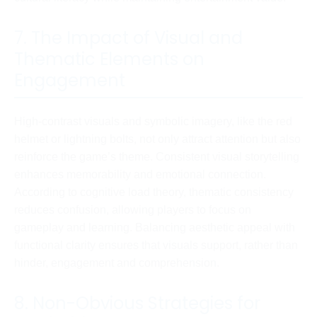
7. The Impact of Visual and
Thematic Elements on
Engagement
High-contrast visuals and symbolic imagery, like the red
helmet or lightning bolts, not only attract attention but also
reinforce the game’s theme. Consistent visual storytelling
enhances memorability and emotional connection.
According to cognitive load theory, thematic consistency
reduces confusion, allowing players to focus on
gameplay and learning. Balancing aesthetic appeal with
functional clarity ensures that visuals support, rather than
hinder, engagement and comprehension.
8. Non-Obvious Strategies for