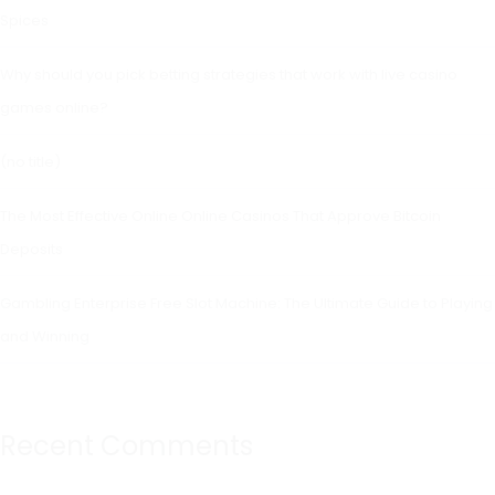
Spices
Why should you pick betting strategies that work with live casino
games online?
(no title)
The Most Effective Online Online Casinos That Approve Bitcoin
Deposits
Gambling Enterprise Free Slot Machine: The Ultimate Guide to Playing
and Winning
Recent Comments