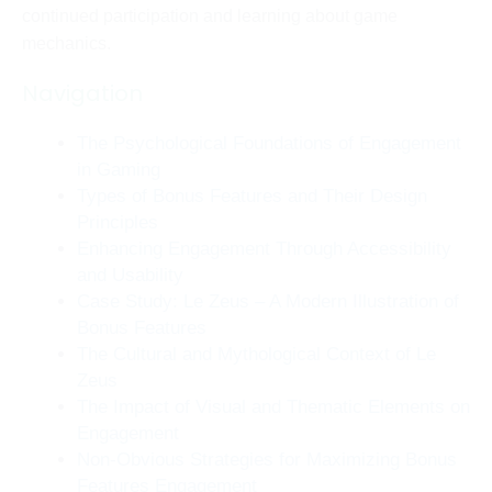
continued participation and learning about game
mechanics.
Navigation
The Psychological Foundations of Engagement
in Gaming
Types of Bonus Features and Their Design
Principles
Enhancing Engagement Through Accessibility
and Usability
Case Study: Le Zeus – A Modern Illustration of
Bonus Features
The Cultural and Mythological Context of Le
Zeus
The Impact of Visual and Thematic Elements on
Engagement
Non-Obvious Strategies for Maximizing Bonus
Features Engagement