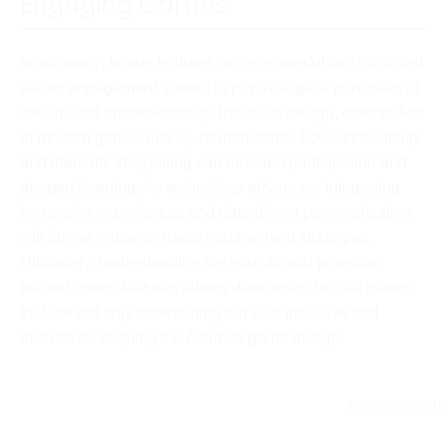
Engaging Games
In summary, bonus features act as powerful tools to boost
player engagement, rooted in psychological principles of
reward and unpredictability. Inclusive design, exemplified
in modern games like 🤔, demonstrates how accessibility
and thematic storytelling can broaden participation and
deepen learning. As technology advances, integrating
immersive experiences and data-driven personalization
will further enhance these engagement strategies.
Ultimately, understanding the educational potential
behind bonus features allows developers to craft games
that are not only entertaining but also inclusive and
instructive, shaping the future of game design.
No comment