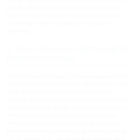
thematic elements—such as the iconic red warrior’s
helmet—serve not only as symbols but also as visual
anchors that reinforce engagement and cultural
storytelling.
6. The Cultural and Mythological
Context of Le Zeus
Rooted in Greek mythology, Le Zeus leverages cultural
symbolism to enhance immersion. Mount Olympus, the
home of gods like Zeus, provides a rich narrative
backdrop, making the gameplay more than just chance—
it becomes a journey through myth. Educationally, this
offers opportunities to learn about ancient cultures,
mythological stories, and symbolism. By embedding
these elements into game design, developers promote
cultural literacy while maintaining entertainment value.