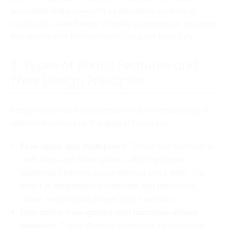
accessible features—such as adjustable controls or
visual aids—also fosters inclusive engagement, ensuring
that players with diverse needs can participate fully.
3. Types of Bonus Features and
Their Design Principles
Designing bonus features requires an understanding of
different mechanisms that appeal to players:
Free spins and multipliers:
These are common in
both slots and video games, offering players
additional chances to win without extra bets. The
effect is heightened excitement and perceived
value, encouraging longer play sessions.
Interactive mini-games and narrative-driven
bonuses:
These deepen immersion by involving