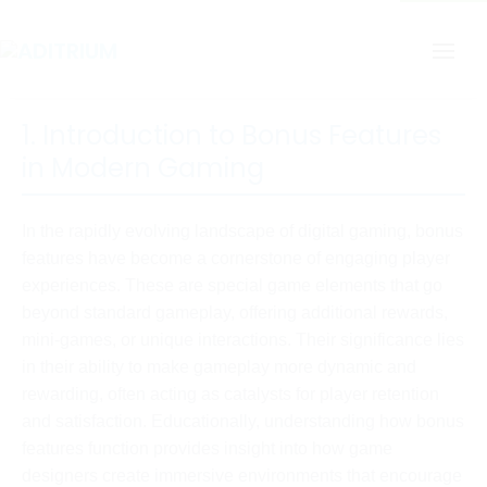
1. Introduction to Bonus Features
in Modern Gaming
In the rapidly evolving landscape of digital gaming, bonus
features have become a cornerstone of engaging player
experiences. These are special game elements that go
beyond standard gameplay, offering additional rewards,
mini-games, or unique interactions. Their significance lies
in their ability to make gameplay more dynamic and
rewarding, often acting as catalysts for player retention
and satisfaction. Educationally, understanding how bonus
features function provides insight into how game
designers create immersive environments that encourage