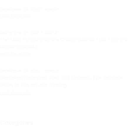
September 24, 2025
aditrium
read the article
September 24, 2025
aditrium
The Most Effective Online Online Casinos That Approve
Bitcoin Deposits
read the article
September 24, 2025
aditrium
Gambling Enterprise Free Slot Machine: The Ultimate
Guide to Playing and Winning
read the article
Categories