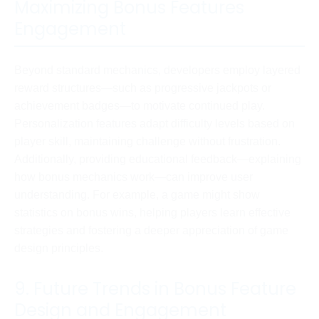
Maximizing Bonus Features
Engagement
Beyond standard mechanics, developers employ layered
reward structures—such as progressive jackpots or
achievement badges—to motivate continued play.
Personalization features adapt difficulty levels based on
player skill, maintaining challenge without frustration.
Additionally, providing educational feedback—explaining
how bonus mechanics work—can improve user
understanding. For example, a game might show
statistics on bonus wins, helping players learn effective
strategies and fostering a deeper appreciation of game
design principles.
9. Future Trends in Bonus Feature
Design and Engagement