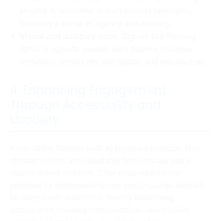
players in storylines or skill-based challenges,
fostering a sense of agency and mastery.
Visual and auditory cues:
Signals like flashing
lights or specific sounds alert players to bonus
activation, enhancing anticipation and satisfaction.
4. Enhancing Engagement
Through Accessibility and
Usability
Accessibility features such as keyboard shortcuts, high-
contrast visuals, and adjustable font sizes are vital in
making games inclusive. They serve educational
purposes by demonstrating how design can be adapted
for players with disabilities, thereby broadening
participation. Usability considerations—like intuitive