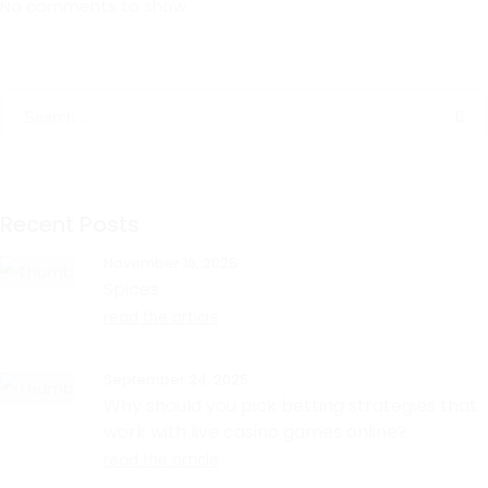
No comments to show.
Recent Posts
November 16, 2025
Spices
read the article
September 24, 2025
Why should you pick betting strategies that
work with live casino games online?
read the article