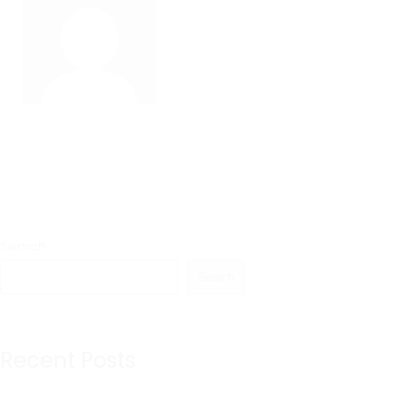
Search
Search
Recent Posts