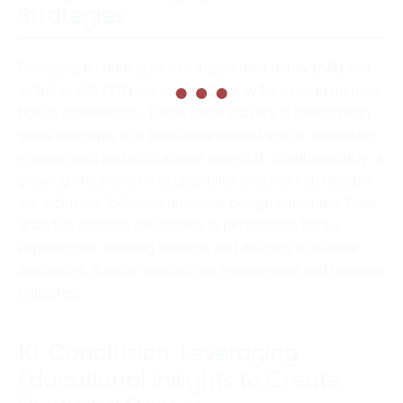
Strategies
Emerging technologies like augmented reality (AR) and
virtual reality (VR) are paving the way for more immersive
bonus experiences. These allow players to interact with
game elements in a three-dimensional space, increasing
engagement and educational potential. Simultaneously, a
growing emphasis on accessibility ensures that designs
are inclusive, following universal design principles. Data
analytics enables developers to personalize bonus
experiences, tailoring rewards and difficulty to diverse
audiences, thereby maximizing engagement and learning
outcomes.
10. Conclusion: Leveraging
Educational Insights to Create