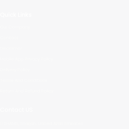
Quick Links
Our Company
Contact
Disclaimer
Mobile App Privacy Policy
Delivery Policy
Terms And Conditions
Return And Refund Policy
Contact US
SHAMS, Sharjah, United Arab Emirates