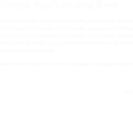
 Through Water’s Soothing Power
digital experiences, water’s universal influence remains undenia
re technological innovation, and serve as a cultural touchstone 
n water and human tranquility encourages us to cherish and pro
hether through traditional practices, virtual environments, or eco
mote a sustainable future.
ures that we preserve its role as a source of peace and ren
No