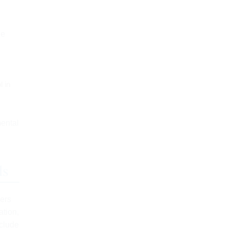
ge
l in
mental
ds
sers
ation,
nclude