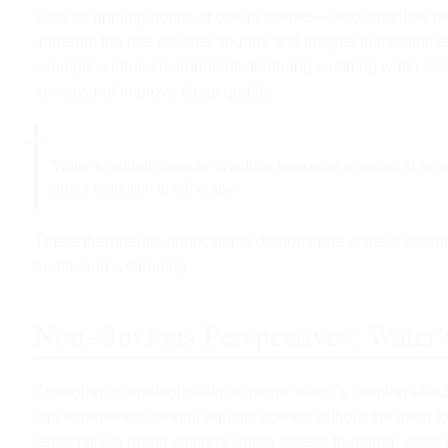
such as rippling ponds or ocean scenes—also stimulate neu
underpin the use of water sounds and images in mindfulness 
example, virtual environments featuring soothing water sc
anxiety and improve sleep quality.
“Water’s natural capacity to induce relaxation is rooted in its 
stress reduction and therapy.”
These therapeutic applications demonstrate water’s potenti
health and well-being.
Non-Obvious Perspectives: Water’
Emerging technologies aim to mimic water’s calming effect
can experience tranquil aquatic scenes without the need fo
especially in urban settings where access to natural water