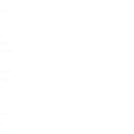
’s
emed
on and
levels
hing
e
er—