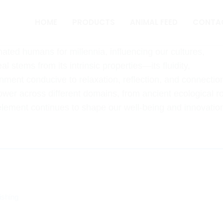
HOME
PRODUCTS
ANIMAL FEED
CONTA
nated humans for millennia, influencing our cultures,
l stems from its intrinsic properties—its fluidity,
ment conducive to relaxation, reflection, and connectio
power across different domains, from ancient ecological r
 element continues to shape our well-being and innovatio
s
ishing