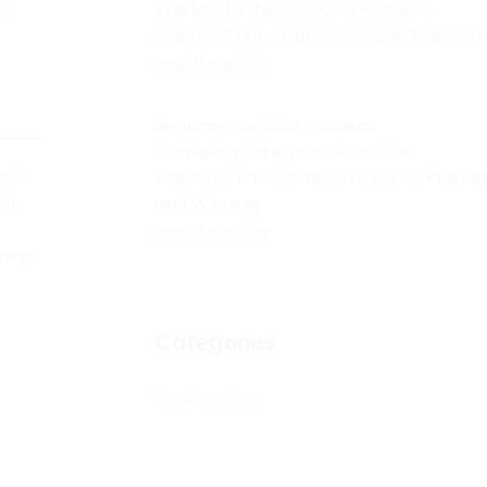
The Most Effective Online Online
py
Casinos That Approve Bitcoin Deposits
read the article
September 24, 2025
aditrium
Gambling Enterprise Free Slot
ern
Machine: The Ultimate Guide to Playing
and Winning
ain
read the article
rming
Categories
Uncategorized