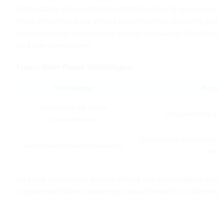
biofeedback devices that synchronize physical responses wi
these industries grow, ethical considerations regarding w
activities do not compromise ecological balance. Responsib
for future generations.
Future Water-Based Technologies
Technology
Purp
Immersive VR Water
Simulate tranqui
Environments
Synchronize physiologic
Biofeedback Water Simulations
stim
As these innovations evolve, ethical and sustainability iss
is preserved without depleting natural resources or harmi