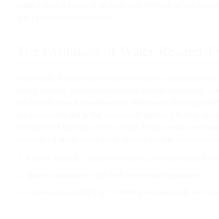
water create a sense of serenity and renewal, which mod
and mindfulness exercises.
The Evolution of Water-Related Te
Historically, humans developed innovative methods to harn
luxury vessels. Ancient civilizations trained cormorants, a 
the birds to dive and retrieve fish, effectively utilizing wa
advancements led to the creation of high-tech fishing ves
fishing into a high-precision activity. Today, leisure and sp
specialized boats designed to access pristine water enviro
Ancient methods: Trained cormorants and early fishing tech
Modern innovations: High-tech vessels and equipment
Leisure and sport fishing: Combining relaxation with technol