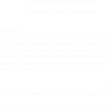
Utilizes water’s calm surface for hunting
Exploits water stability for efficient foraging
 Symbol
purity, renewal, and tranquility. Mythologies often depict water
 as the Greek goddess Aphrodite emerging from the sea or Hindu
 ceremonies, water is used for purification, blessing, and spiritua
ical effects, fostering inner peace and communal bonding. Fo
ition highlight water’s role in transforming the individual and
es its universal importance in human spirituality and cultural identity.
alities, contributing to psychological well-being. Rituals involv