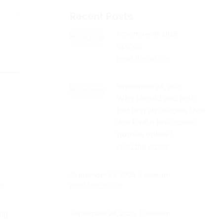
Recent Posts
November 16, 2025
Spices
read the article
September 24, 2025
Why should you pick
betting strategies that
l
work with live casino
r
games online?
read the article
September 24, 2025
aditrium
read the article
”
September 24, 2025
aditrium
ing