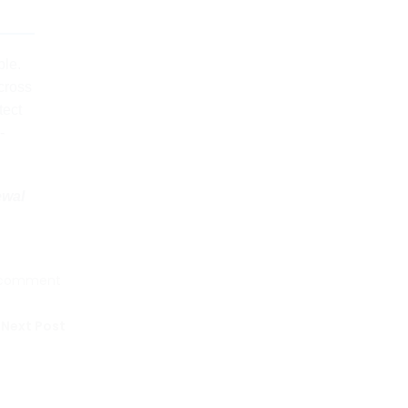
ble.
across
tect
-
ewal
 comment
Next Post