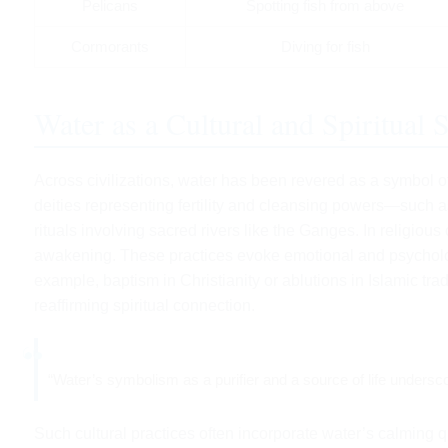
Pelicans
Spotting fish from above
Cormorants
Diving for fish
Water as a Cultural and Spiritual
Across civilizations, water has been revered as a symbol of 
deities representing fertility and cleansing powers—such
rituals involving sacred rivers like the Ganges. In religious
awakening. These practices evoke emotional and psycholog
example, baptism in Christianity or ablutions in Islamic trad
reaffirming spiritual connection.
“Water’s symbolism as a purifier and a source of life underscor
Such cultural practices often incorporate water’s calming qu