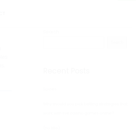
CT
Search
Search
n
oles
ns.
Recent Posts
Spices
Why should you pick betting strategies that
work with live casino games online?
(no title)