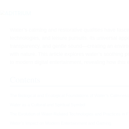
Water’s calming and restorative qualities have fasci
technologies, and leisure pursuits. Its universal appea
transparency, and gentle sound—creating an environ
with nature. This article explores water’s soothing 
to modern digital entertainment, revealing how this
Contents
The Biological and Ecological Foundations of Water’s Calmnes
Water as a Cultural and Spiritual Symbol
The Evolution of Water-Related Technologies and Practices in F
Water’s Impact on Modern Entertainment and Gaming