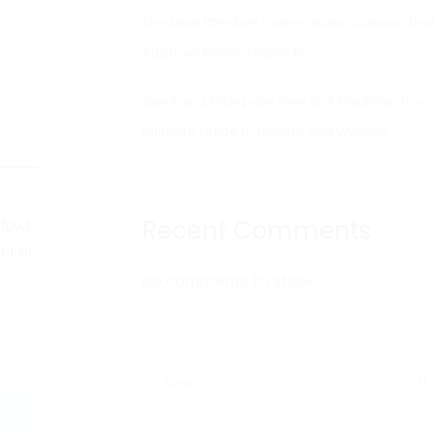
The Most Effective Online Online Casinos That
Approve Bitcoin Deposits
Gambling Enterprise Free Slot Machine: The
Ultimate Guide to Playing and Winning
Recent Comments
fowl,
er or
No comments to show.