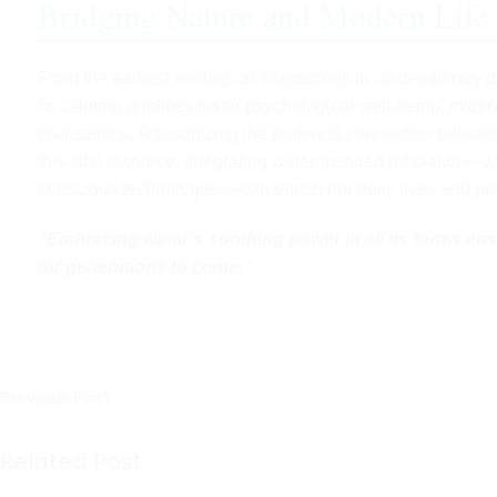
Bridging Nature and Modern Life
From the earliest ecological interactions to contemporary 
Its calming qualities foster psychological well-being, inspi
civilizations. Recognizing the profound connection betwee
this vital resource. Integrating water-inspired relaxation—w
conscious technologies—can enrich our daily lives and pro
“Embracing water’s soothing power in all its forms ens
for generations to come.”
Previous Post
Related Post