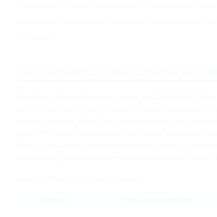
The Science of Water’s Soothing Effect in Relaxation and Ther
Non-Obvious Perspectives: Water’s Role in Innovation and Fut
Conclusion
The Biological and Ecological Fo
In nature, water environments serve as vital habitats that 
gentle movement of water creates a stable environment tha
such as pelicans, utilize their keen eyesight to spot school
glide effortlessly, demonstrating how water’s calmness fac
fishing birds—have practiced cooperative fishing techniques
exemplifying how water fosters complex ecological interact
Water’s Influence on Animal Behavior
Species
Behavior/Adaptation