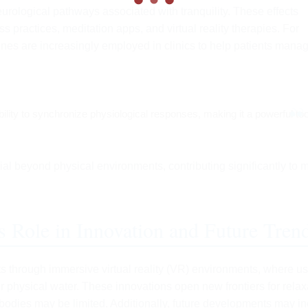
rological pathways associated with tranquility. These effects
practices, meditation apps, and virtual reality therapies. For
enes are increasingly employed in clinics to help patients mana
ability to synchronize physiological responses, making it a powerful too
al beyond physical environments, contributing significantly to 
s Role in Innovation and Future Tren
s through immersive virtual reality (VR) environments, where u
r physical water. These innovations open new frontiers for relax
 bodies may be limited. Additionally, future developments may i