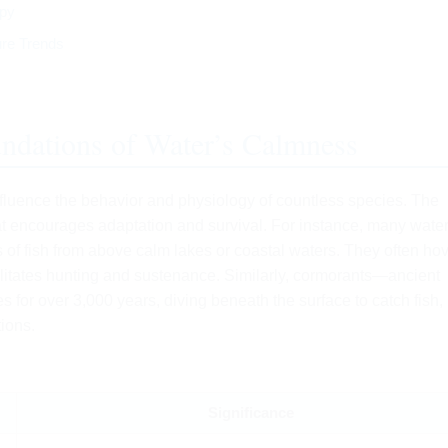
apy
ure Trends
undations of Water’s Calmness
influence the behavior and physiology of countless species. The
t encourages adaptation and survival. For instance, many water
s of fish from above calm lakes or coastal waters. They often hov
ilitates hunting and sustenance. Similarly, cormorants—ancient
 for over 3,000 years, diving beneath the surface to catch fish,
ions.
Significance