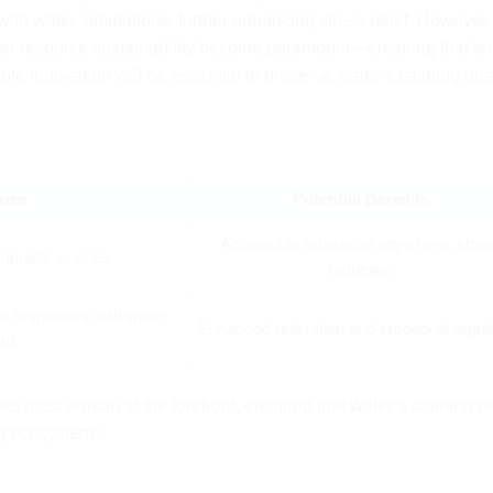
th water simulations, further enhancing stress relief. However,
ater resource sustainability become paramount—ensuring that le
le innovation will be essential to preserve water’s calming qual
ose
Potential Benefits
Accessible relaxation anywhere, stre
l aquatic scenes
reduction
al responses with water
Enhanced relaxation and emotional regul
uli
ues must remain at the forefront, ensuring that water’s calming 
ng ecosystems.