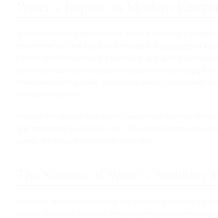
Water’s Impact on Modern Entert
In contemporary entertainment, water’s soothing properties
environments. One illustrative example is
click here
to expl
Frenzy, which captures the tranquility and anticipation as
calming visuals and sounds to create immersive experien
environments in gaming tap into our innate comfort with aqu
mental refreshment.
Research indicates that water’s visual and auditory elemen
and promoting a sense of calm. This demonstrates how mod
power, blending tradition with innovation.
The Science of Water’s Soothing E
Scientific studies consistently affirm water’s calming infl
waves, or rainfall activates the parasympathetic nervous s