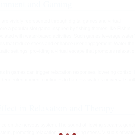
ainment and Gaming
 are vividly represented through digital games and virtual
ore a popular slot game inspired by fishing themes like Fishin’
sociated with water-based activities. Such games leverage water
ces that reduce stress and enhance user engagement. Water-th
atic settings, providing a virtual escape that promotes relaxati
ts in games can trigger relaxation responses, lowering cortisol 
ern entertainment continues to harness water’s universal soot
ffect in Relaxation and Therapy
uence on the nervous system. The sound of flowing streams, gentl
ystem, promoting relaxation and reducing stress. Visuals of wat