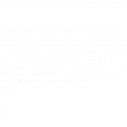
ern wellness movements continue to harness through hydrothera
chnologies and Practices in Fishing
ess water for fishing, from early cooperative techniques to mod
practice still observed in parts of Asia, where fishermen would tr
ter’s stability and abundance. Over centuries, technological
sels equipped with sonar, GPS, and automated systems, transfo
ort fishing thrive through innovations such as luxury yachts and
nments, offering both relaxation and adventure.
niques
ogy