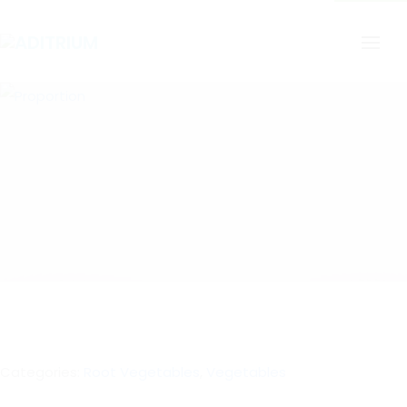
Categories:
Root Vegetables
,
Vegetables