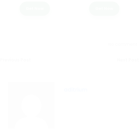
Get Now
Get Now
No comment
Previous Post
Next Post
aditrium