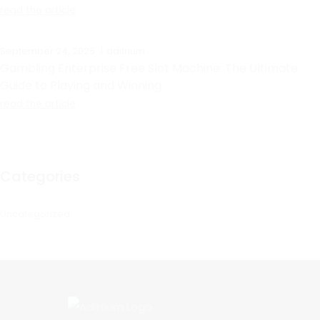
read the article
September 24, 2025
aditrium
Gambling Enterprise Free Slot Machine: The Ultimate
Guide to Playing and Winning
read the article
Categories
Uncategorized