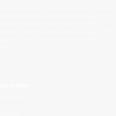
We (ADITRIUM) deliver nature’s finest produce to bring
back mankind to its roots and live healthy & joyful. Our
product ranges from world’s rarest of the rare
collection of “ADAPTOGENS”, nutrient-rich super foods,
pristine A2 dairy products, just-harvested fruits &
vegetables.
Quick Links
Our Company
Contact
Disclaimer