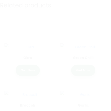
Related products
Okra
Green Chilli
Get Now
Get Now
Broccoli
Garlic