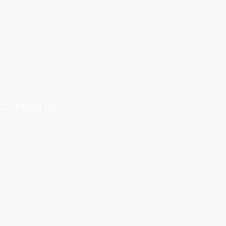
Mobile App Privacy Policy
Delivery Policy
Terms And Conditions
Return And Refund Policy
Contact US
SHAMS, Sharjah, United Arab Emirates
+971526044805
sales@aditrium.com