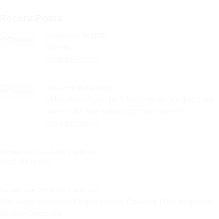
Recent Posts
November 16, 2025
Spices
read the article
September 24, 2025
Why should you pick betting strategies that
work with live casino games online?
read the article
September 24, 2025
aditrium
read the article
September 24, 2025
aditrium
The Most Effective Online Online Casinos That Approve
Bitcoin Deposits