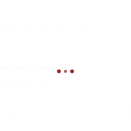
The Most Effective Online Online Casinos That Approve Bitcoin
Deposits
Gambling Enterprise Free Slot Machine: The Ultimate Guide to Playing
and Winning
Recent Comments
No comments to show.