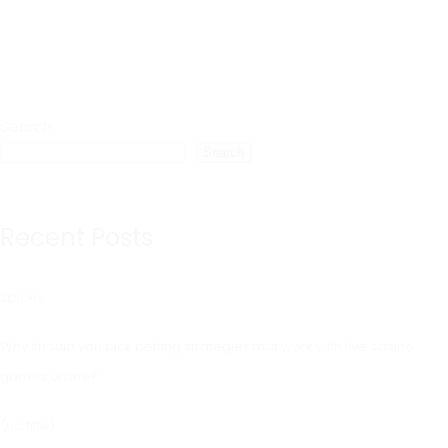
Search
Search
Recent Posts
Spices
Why should you pick betting strategies that work with live casino
games online?
(no title)