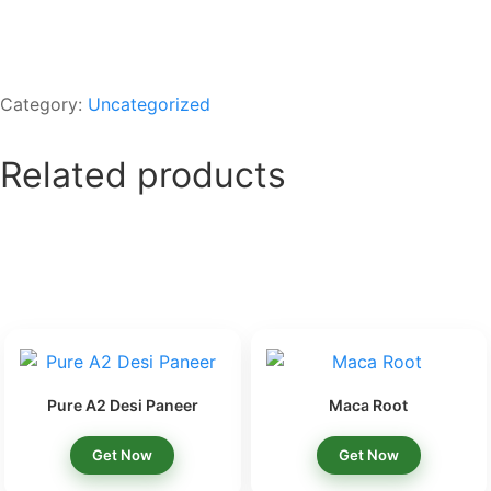
Category:
Uncategorized
Related products
Pure A2 Desi Paneer
Maca Root
Get Now
Get Now