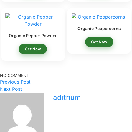
Organic Peppercorns
Organic Pepper Powder
Get Now
Get Now
NO COMMENT
Previous Post
Next Post
aditrium