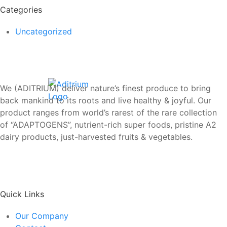
Categories
Uncategorized
We (ADITRIUM) deliver nature’s finest produce to bring
back mankind to its roots and live healthy & joyful. Our
product ranges from world’s rarest of the rare collection
of “ADAPTOGENS”, nutrient-rich super foods, pristine A2
dairy products, just-harvested fruits & vegetables.
Quick Links
Our Company