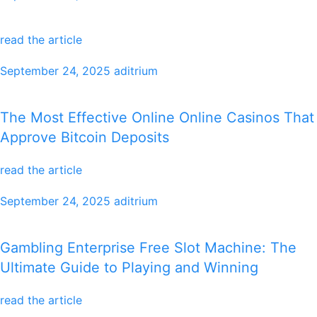
read the article
September 24, 2025
aditrium
The Most Effective Online Online Casinos That
Approve Bitcoin Deposits
read the article
September 24, 2025
aditrium
Gambling Enterprise Free Slot Machine: The
Ultimate Guide to Playing and Winning
read the article