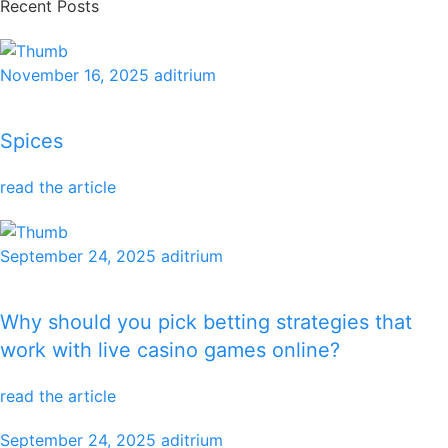
Recent Posts
November 16, 2025
aditrium
Spices
read the article
September 24, 2025
aditrium
Why should you pick betting strategies that
work with live casino games online?
read the article
September 24, 2025
aditrium