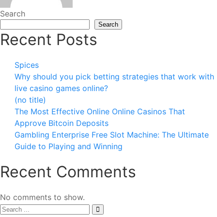
Search
Search
Recent Posts
Spices
Why should you pick betting strategies that work with
live casino games online?
(no title)
The Most Effective Online Online Casinos That
Approve Bitcoin Deposits
Gambling Enterprise Free Slot Machine: The Ultimate
Guide to Playing and Winning
Recent Comments
No comments to show.