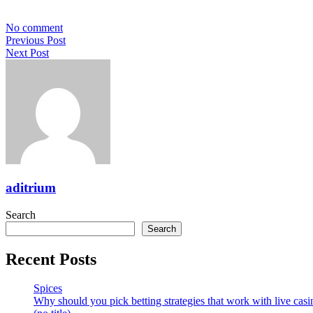
No comment
Previous Post
Next Post
aditrium
Search
Search
Recent Posts
Spices
Why should you pick betting strategies that work with live cas