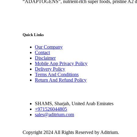
“ADAPTOGENS”, nutrient-rich super foods, pristine A2 dair
Quick Links
Our Company
Contact
Disclaimer
Mobile App Privacy Policy
Delivery Policy
Terms And Conditions
Return And Refund Policy
Contact US
SHAMS, Sharjah, United Arab Emirates
+971526044805
sales@aditrium.com
Copyright 2024 All Rights Reserved by Aditrium.