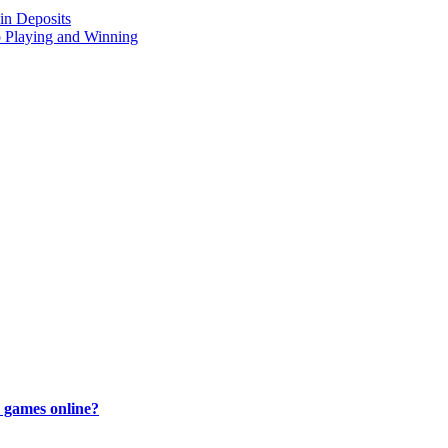
in Deposits
o Playing and Winning
o games online?