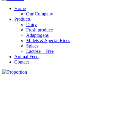
Home
Our Company
Products
Dairy
Fresh produce
Adaptogens
Millets & Special Rices
Spices
Lactose – Free
Animal Feed
Contact