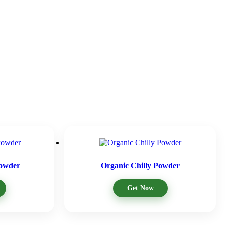
Powder
Organic Chilly Powder
Get Now