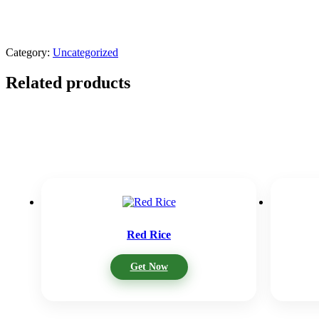
Category:
Uncategorized
Related products
Red Rice
Get Now