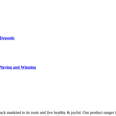
Deposits
 Playing and Winning
 mankind to its roots and live healthy & joyful. Our product ranges fr