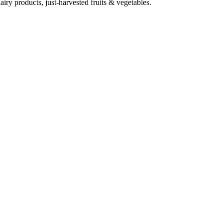
y products, just-harvested fruits & vegetables.