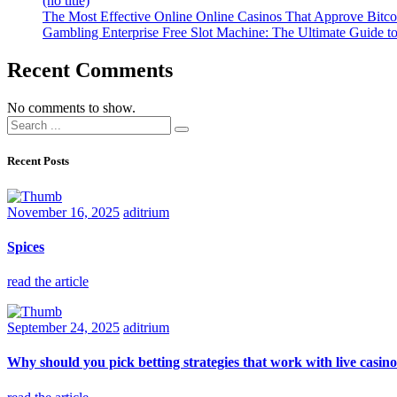
(no title)
The Most Effective Online Online Casinos That Approve Bitco
Gambling Enterprise Free Slot Machine: The Ultimate Guide t
Recent Comments
No comments to show.
Recent Posts
November 16, 2025
aditrium
Spices
read the article
September 24, 2025
aditrium
Why should you pick betting strategies that work with live casin