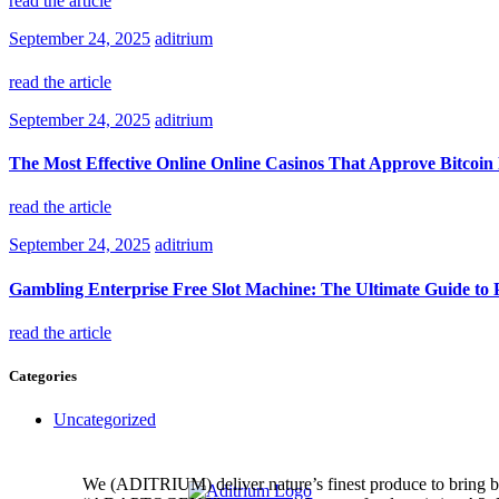
read the article
September 24, 2025
aditrium
read the article
September 24, 2025
aditrium
The Most Effective Online Online Casinos That Approve Bitcoin 
read the article
September 24, 2025
aditrium
Gambling Enterprise Free Slot Machine: The Ultimate Guide to
read the article
Categories
Uncategorized
We (ADITRIUM) deliver nature’s finest produce to bring back