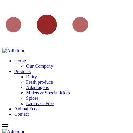
Home
Our Company
Products
Dairy
Fresh produce
Adaptogens
Millets & Special Rices
Spices
Lactose – Free
Animal Feed
Contact