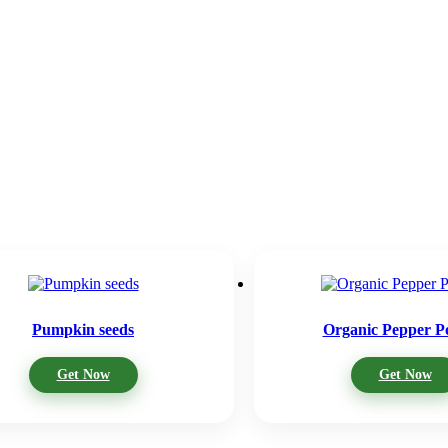
Pumpkin seeds
Organic Pepper 
Get Now
Get Now