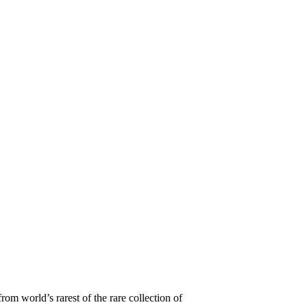
om world’s rarest of the rare collection of