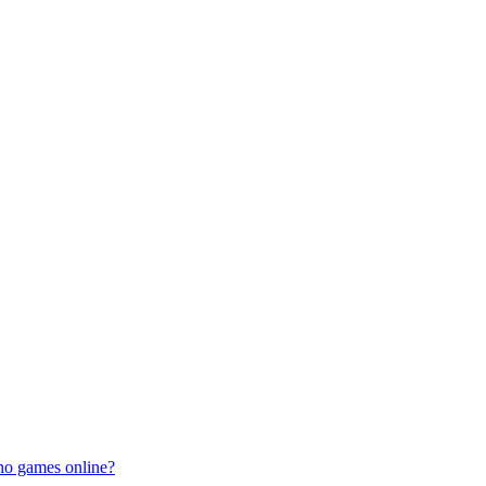
ino games online?