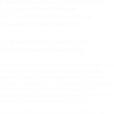
9. Broader Implications of Overlapping Multipliers on
Game Design and Player Satisfaction
10. Conclusion: Maximizing Rewards through
Understanding Overlapping Multipliers
1. Introduction to Overlapping
Multipliers in Digital Gaming
Multipliers are core features in many digital games, especially in slot
machines and online casino titles, designed to enhance player
rewards. A multiplier increases the base payout by a certain factor—
such as 2x, 5x, or even higher—effectively doubling or exponentially
increasing the winnings from a spin or game round. These
mechanics serve to boost player engagement and create the allure
of big wins, encouraging continued play and risk-taking.
Overlapping multipliers take this concept a step further. Instead of