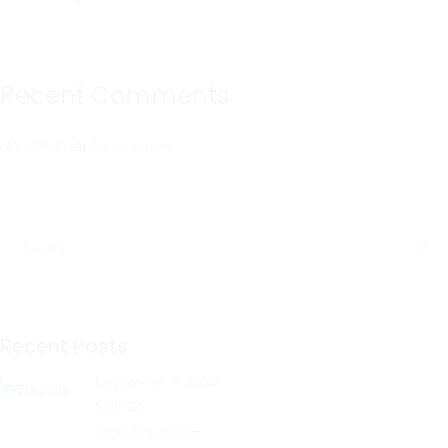
Recent Comments
No comments to show.
Recent Posts
November 16, 2025
Spices
read the article