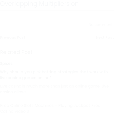
Overlapping Multipliers on
No comment
Previous Post
Next Post
Related Post
Spices
Why should you pick betting strategies that work with
live casino games online?
Live casino is much more than just an online game. Live
casino allows
Free Online Slots Machines – Playing Jackpot Free
Casino Video S