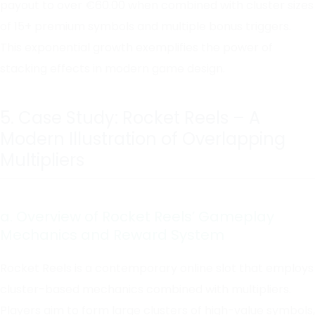
payout to over €60.00 when combined with cluster sizes
of 15+ premium symbols and multiple bonus triggers.
This exponential growth exemplifies the power of
stacking effects in modern game design.
5. Case Study: Rocket Reels – A
Modern Illustration of Overlapping
Multipliers
a. Overview of Rocket Reels’ Gameplay
Mechanics and Reward System
Rocket Reels is a contemporary online slot that employs
cluster-based mechanics combined with multipliers.
Players aim to form large clusters of high-value symbols,