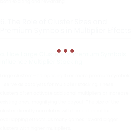
both exciting and rewarding.
6. The Role of Cluster Sizes and
Premium Symbols in Multiplier Effects
a. How Large Clusters of Premium Symbols
Influence Multiplier Stacking
Large clusters—comprising 15 or more premium symbols
—serve as catalysts for multiplier stacking. These
clusters often activate additional multipliers or increase
existing ones, magnifying the payout. The size of the
cluster directly correlates with the potential for
overlapping effects, as many games reward bigger
clusters with higher multipliers.