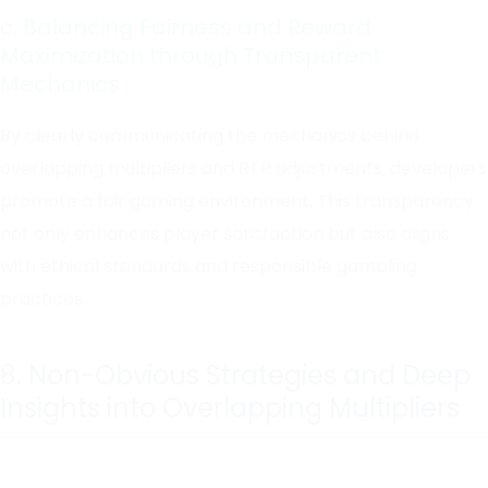
c. Balancing Fairness and Reward
Maximization through Transparent
Mechanics
By clearly communicating the mechanics behind
overlapping multipliers and RTP adjustments, developers
promote a fair gaming environment. This transparency
not only enhances player satisfaction but also aligns
with ethical standards and responsible gambling
practices.
8. Non-Obvious Strategies and Deep
Insights into Overlapping Multipliers