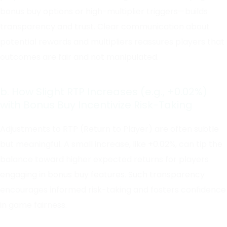
bonus buy options or high-multiplier triggers—builds
transparency and trust. Clear communication about
potential rewards and multipliers reassures players that
outcomes are fair and not manipulated.
b. How Slight RTP Increases (e.g., +0.02%)
with Bonus Buy Incentivize Risk-Taking
Adjustments to RTP (Return to Player) are often subtle
but meaningful. A small increase, like +0.02%, can tip the
balance toward higher expected returns for players
engaging in bonus buy features. Such transparency
encourages informed risk-taking and fosters confidence
in game fairness.