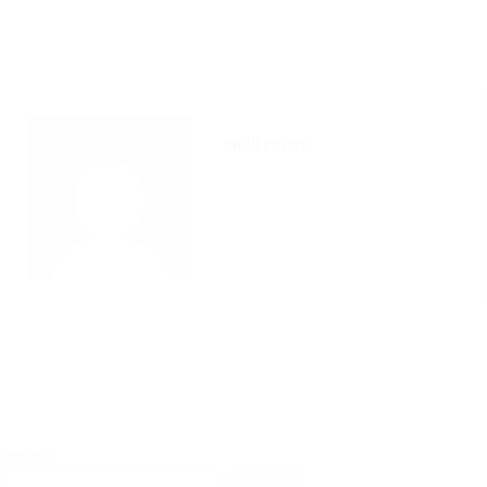
aditrium
Search