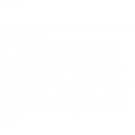
anticipation.
c. Examples of Multiplier Stacking in Popular
Game Designs
Many modern slots implement stacking mechanics. For
instance,
Rocket Reels
is a contemporary example
where overlapping multipliers are integrated into the
gameplay, allowing players to experience significant
payout escalations through strategic symbol placement
and cluster formations. Such designs are rooted in the
fundamental principle that multiple active multipliers
can multiply each other, creating a cascade effect on
rewards.