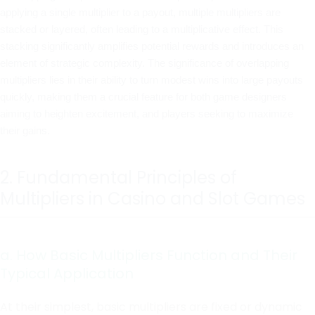
applying a single multiplier to a payout, multiple multipliers are
stacked or layered, often leading to a multiplicative effect. This
stacking significantly amplifies potential rewards and introduces an
element of strategic complexity. The significance of overlapping
multipliers lies in their ability to turn modest wins into large payouts
quickly, making them a crucial feature for both game designers
aiming to heighten excitement, and players seeking to maximize
their gains.
2. Fundamental Principles of
Multipliers in Casino and Slot Games
a. How Basic Multipliers Function and Their
Typical Application
At their simplest, basic multipliers are fixed or dynamic