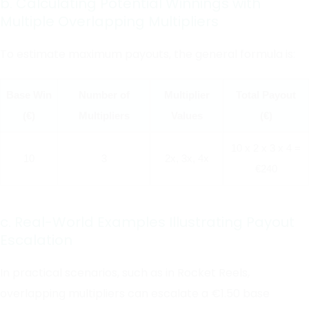
b. Calculating Potential Winnings with
Multiple Overlapping Multipliers
To estimate maximum payouts, the general formula is:
Base Win
Number of
Multiplier
Total Payout
(€)
Multipliers
Values
(€)
10 x 2 x 3 x 4 =
10
3
2x, 3x, 4x
€240
c. Real-World Examples Illustrating Payout
Escalation
In practical scenarios, such as in Rocket Reels,
overlapping multipliers can escalate a €1.50 base