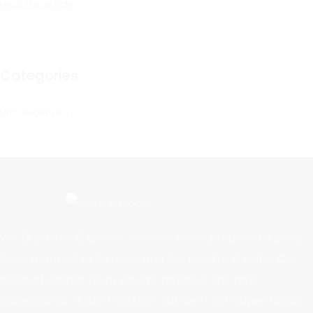
read the article
Categories
Uncategorized
We (ADITRIUM) deliver nature’s finest produce to bring
back mankind to its roots and live healthy & joyful. Our
product ranges from world’s rarest of the rare
collection of “ADAPTOGENS”, nutrient-rich super foods,