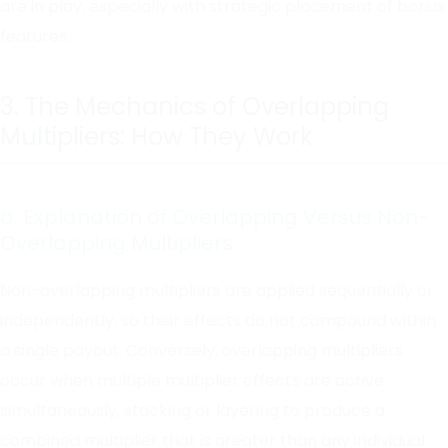
are in play, especially with strategic placement of bonus
features.
3. The Mechanics of Overlapping
Multipliers: How They Work
a. Explanation of Overlapping Versus Non-
Overlapping Multipliers
Non-overlapping multipliers are applied sequentially or
independently, so their effects do not compound within
a single payout. Conversely, overlapping multipliers
occur when multiple multiplier effects are active
simultaneously, stacking or layering to produce a
combined multiplier that is greater than any individual