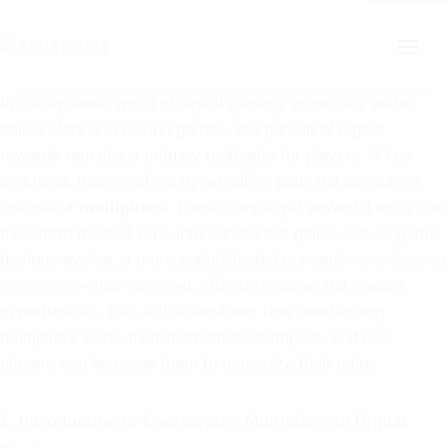
In the dynamic world of digital gaming, especially within
online slots and casino games, the pursuit of higher
rewards remains a primary motivator for players. A key
mechanic that significantly amplifies potential payouts is
the use of
multipliers
. These simple yet powerful tools can
transform modest wins into substantial gains. But as game
designs evolve, a more sophisticated concept—
overlapping
multipliers
—has emerged, offering exponential reward
opportunities. This article explores how overlapping
multipliers work, their mathematical impact, and how
players can leverage them to maximize their gains.
1. Introduction to Overlapping Multipliers in Digital