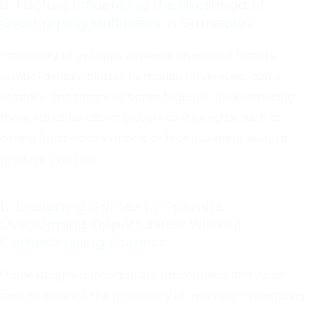
a. Factors Influencing the Likelihood of
Overlapping Multipliers in Gameplay
Probability of overlaps depends on several factors:
symbol density, cluster formation tendencies, game
volatility, and triggered bonus features. Understanding
these variables allows players to strategize, such as
aiming for specific symbols or features more likely to
produce overlaps.
b. Designing Games to Optimize
Overlapping Opportunities Without
Compromising Fairness
Game designers incorporate randomness and visual
cues to balance the probability of overlaps—maximizing