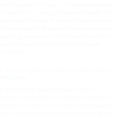
factors applied to the payout of a winning combination.
For example, in a standard slot game, a multiplier of 3x
would triple the payout for that spin. These multipliers
are often triggered by special symbols, bonus rounds, or
specific game features, and are designed to enhance
payout potential without altering the core game
mechanics.
b. The Concept of Stacking and Combining
Multipliers
Stacking involves applying multiple multipliers
simultaneously. In some cases, multipliers are added
together, but more often, they are multiplied, leading to
higher payouts. For instance, if one multiplier is 2x and