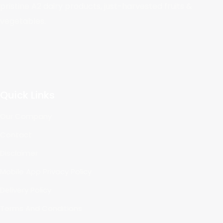
pristine A2 dairy products, just-harvested fruits &
vegetables.
Quick Links
Our Company
Contact
Disclaimer
Mobile App Privacy Policy
Delivery Policy
Terms And Conditions