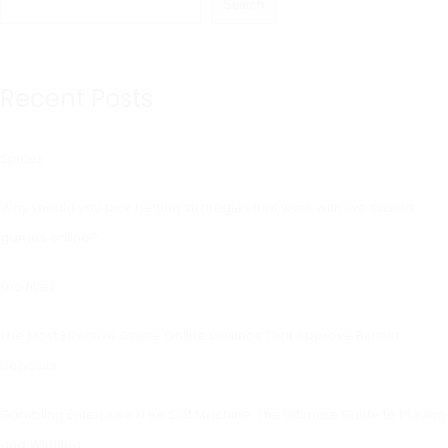
Search
Recent Posts
Spices
Why should you pick betting strategies that work with live casino
games online?
(no title)
The Most Effective Online Online Casinos That Approve Bitcoin
Deposits
Gambling Enterprise Free Slot Machine: The Ultimate Guide to Playing
and Winning