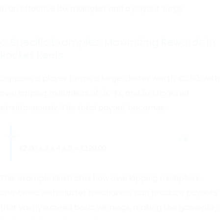
in an effective 15x multiplier and a payout surge.
c. Specific Examples: Maximizing Rewards in
Rocket Reels
Suppose a player forms a large cluster worth €2.00, with
overlapping multipliers of 3x, 4x, and 5x triggered
simultaneously. The total payout becomes:
€2.00 x 3 x 4 x 5 = €120.00
This example illustrates how overlapping multipliers,
combined with cluster mechanics, can produce payouts
that vastly exceed basic winnings, making the gameplay