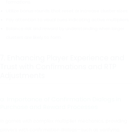
formations.
Utilize bonus rounds that reset or increase cluster sizes.
Pay attention to visual cues indicating active multipliers.
Balance risk and reward by understanding when larger
clusters are likely to form.
7. Enhancing Player Experience and
Trust with Confirmations and RTP
Adjustments
a. Importance of Confirmation Dialogs in
Purchase and Reward Processes
In games with complex multiplier mechanics, providing
players with confirmation dialogs—such as verifying