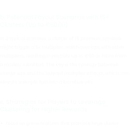
b. Potential Payout Scenarios with 15+
Clusters (Up to €60.00)
In a typical scenario, a cluster of 15 premium symbols
might trigger a 5x multiplier, which overlaps with other
multipliers, resulting in payouts up to €60 or more from
a modest initial bet. The key is the synergy between
cluster size and the layered multiplier effects, which can
elevate a simple spin into a lucrative win.
c. Strategies for Players to Leverage
Clustering for Higher Rewards
Focus on game features that promote large cluster