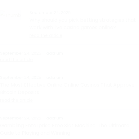
September 24, 2025
Why should you pick betting strategies that
work with live casino games online?
read the article
September 24, 2025
aditrium
read the article
September 24, 2025
aditrium
The Most Effective Online Online Casinos That Approve
Bitcoin Deposits
read the article
September 24, 2025
aditrium
Gambling Enterprise Free Slot Machine: The Ultimate
Guide to Playing and Winning