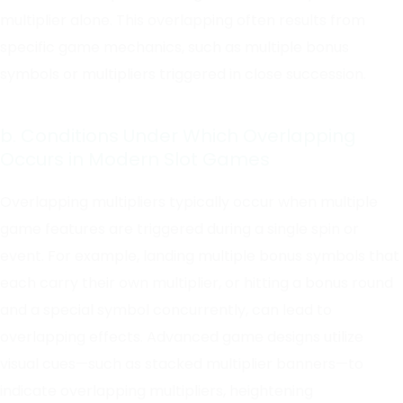
multiplier alone. This overlapping often results from
specific game mechanics, such as multiple bonus
symbols or multipliers triggered in close succession.
b. Conditions Under Which Overlapping
Occurs in Modern Slot Games
Overlapping multipliers typically occur when multiple
game features are triggered during a single spin or
event. For example, landing multiple bonus symbols that
each carry their own multiplier, or hitting a bonus round
and a special symbol concurrently, can lead to
overlapping effects. Advanced game designs utilize
visual cues—such as stacked multiplier banners—to
indicate overlapping multipliers, heightening