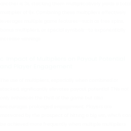
another is 3x, stacking them multiplicatively yields a total
multiplier of 6x. Combining these multipliers effectively
leverages multiple game features—such as free spins,
bonus multipliers, or special symbols—to exponentially
increase winnings.
c. Impact of Multipliers on Payout Potential
and Player Engagement
The use of multipliers, especially when combined or
stacked, significantly elevates payout potential. This not
only enhances the thrill of the game but also
encourages prolonged engagement. Players are
motivated by the prospect of hitting a big win, which can
be achieved more frequently when multiple multipliers