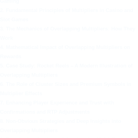
Gaming
2. Fundamental Principles of Multipliers in Casino and
Slot Games
3. The Mechanics of Overlapping Multipliers: How They
Work
4. Mathematical Impact of Overlapping Multipliers on
Rewards
5. Case Study: Rocket Reels – A Modern Illustration of
Overlapping Multipliers
6. The Role of Cluster Sizes and Premium Symbols in
Multiplier Effects
7. Enhancing Player Experience and Trust with
Confirmations and RTP Adjustments
8. Non-Obvious Strategies and Deep Insights into
Overlapping Multipliers