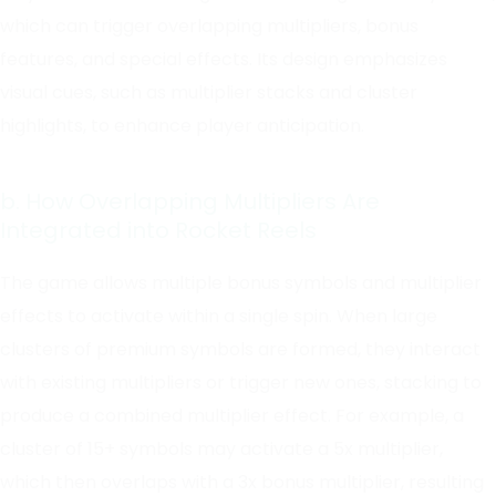
which can trigger overlapping multipliers, bonus
features, and special effects. Its design emphasizes
visual cues, such as multiplier stacks and cluster
highlights, to enhance player anticipation.
b. How Overlapping Multipliers Are
Integrated into Rocket Reels
The game allows multiple bonus symbols and multiplier
effects to activate within a single spin. When large
clusters of premium symbols are formed, they interact
with existing multipliers or trigger new ones, stacking to
produce a combined multiplier effect. For example, a
cluster of 15+ symbols may activate a 5x multiplier,
which then overlaps with a 3x bonus multiplier, resulting