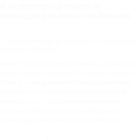
4. Mathematical Impact of
Overlapping Multipliers on Rewards
a. How Overlapping Multipliers Exponentially
Increase Payouts
Mathematically, overlapping multipliers compound the
payout. Suppose a base win is €10, and two multipliers—
3x and 4x—overlap. Instead of summing (which would
give €10 x (3+4) = €70), the multiplicative stacking
yields €10 x 3 x 4 = €120. Each additional multiplier
introduces another layer of exponential growth,
transforming modest wins into substantial payouts.