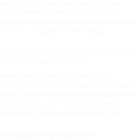
excitement while maintaining fairness. Techniques
include controlled symbol distribution, transparent
multiplier activation conditions, and visual indicators that
help players anticipate potential overlaps.
c. Psychological Effects of Visible Multiplier
Stacks on Player Motivation
Visible stacks of multipliers create a sense of
anticipation and control, motivating players to continue
playing. This visual reinforcement exploits psychological
principles, like the “near-miss” effect, increasing
engagement and perceived potential for big wins.
9. Broader Implications of